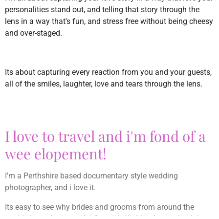
personalities stand out, and telling that story through the
lens in a way that's fun, and stress free without being cheesy
and over-staged.
Its about capturing every reaction from you and your guests,
all of the smiles, laughter, love and tears through the lens.
I love to travel and i'm fond of a
wee elopement!
I'm a Perthshire based documentary style wedding
photographer, and i love it.
Its easy to see why brides and grooms from around the
world chose the beautiful Scottish Highlands as a backdrop