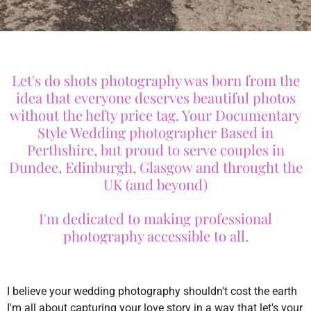
Let's do shots photography was born from the
idea that everyone deserves beautiful photos
without the hefty price tag. Your Documentary
Style Wedding photographer Based in
Perthshire, but proud to serve couples in
Dundee, Edinburgh, Glasgow and throught the
UK (and beyond)
I'm dedicated to making professional
photography accessible to all.
I believe your wedding photography shouldn't cost the earth
I'm all about capturing your love story in a way that let's your