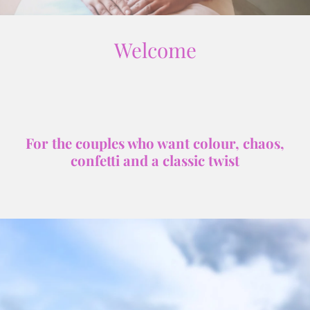
Welcome
For the couples who want colour, chaos,
confetti and a classic twist